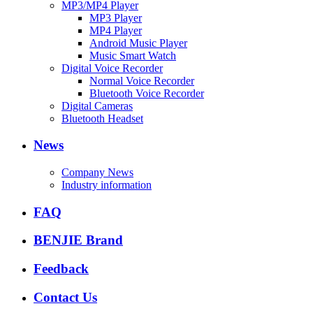
MP3/MP4 Player
MP3 Player
MP4 Player
Android Music Player
Music Smart Watch
Digital Voice Recorder
Normal Voice Recorder
Bluetooth Voice Recorder
Digital Cameras
Bluetooth Headset
News
Company News
Industry information
FAQ
BENJIE Brand
Feedback
Contact Us