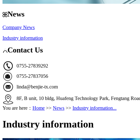
News
Company News
Industry information
Contact Us
0755-27839292
0755-27837056
linda@benjie-tx.com
8F, B unit, 10 bldg, Huafeng Technology Park, Fengtang Ro
You are here：
Home
>>
News
>>
Industry information...
Industry information