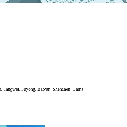
ad, Tangwei, Fuyong, Bao‘an, Shenzhen, China