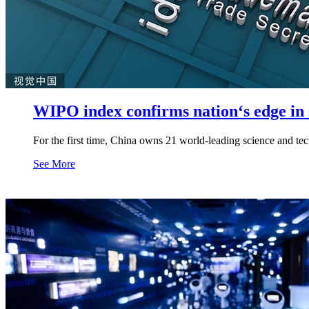
WIPO index confirms nation‘s edge in s
For the first time, China owns 21 world-leading science and tec
See More