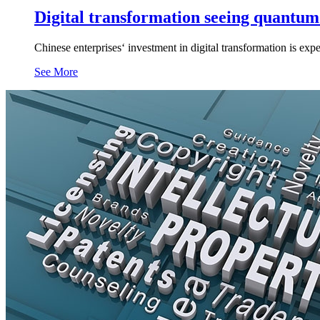
Digital transformation seeing quantum
Chinese enterprises‘ investment in digital transformation is expe
See More