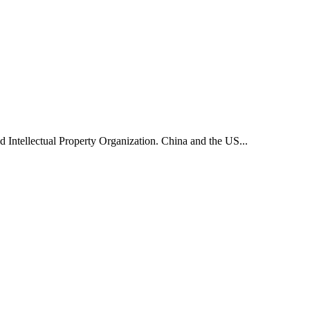
d Intellectual Property Organization. China and the US...