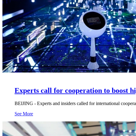
Experts call for cooperation to boost h
BEIJING - Experts and insiders called for international coope
See More