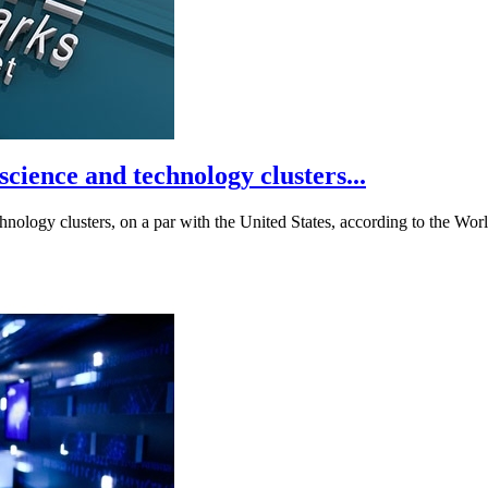
cience and technology clusters...
hnology clusters, on a par with the United States, according to the Worl