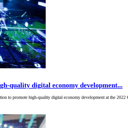
igh-quality digital economy development...
ration to promote high-quality digital economy development at the 202