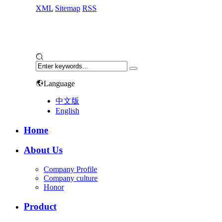
XML
Sitemap
RSS
Language
中文版
English
Home
About Us
Company Profile
Company culture
Honor
Product