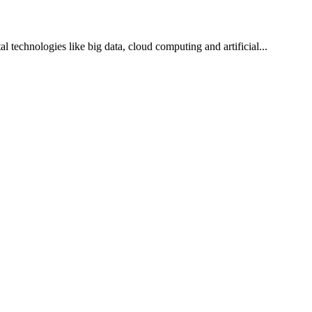
l technologies like big data, cloud computing and artificial...