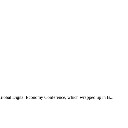
2 Global Digital Economy Conference, which wrapped up in B...