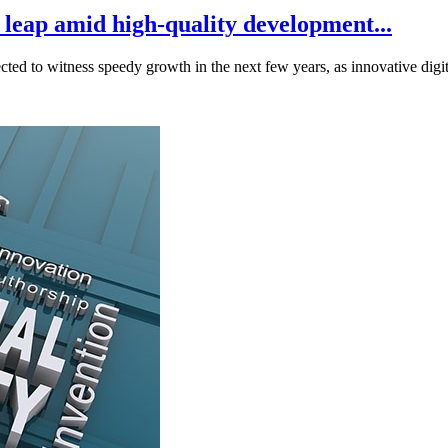
 leap amid high-quality development...
cted to witness speedy growth in the next few years, as innovative digita