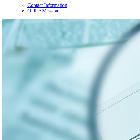
Contact Information
Online Message