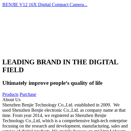
BENJIE V12 16X Digital Compact Camera...
LEADING BRAND IN THE DIGITAL
FIELD
Ultimately improve people‘s quality of life
Products
Purchase
About Us
Shenzhen Benjie Technology Co.,Ltd. established in 2009. We
used Shenzhen Benjie electronic Co.,Ltd. as company name at that
time. From year 2014, we registered as Shenzhen Benjie
Technology Co.,Ltd, which is a comprehensive high-tech enterprise
focusing on the research and development, manufacturing, sales and