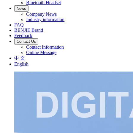
Bluetooth Headset
News
Company News
Industry information
FAQ
BENJIE Brand
Feedback
Contact Us
Contact Information
Online Message
中 文
English