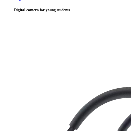
Digital camera for young students