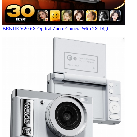
BENJIE V20 6X Optical Zoom Camera With 2X Digi...