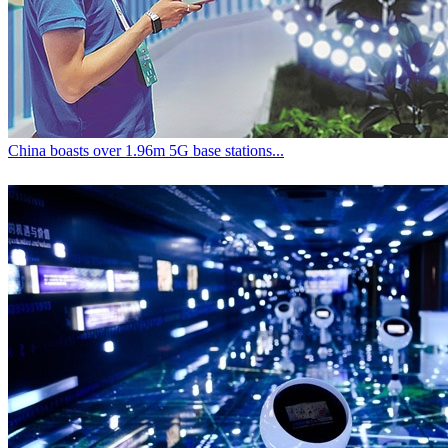
China boasts over 1.96m 5G base stations...