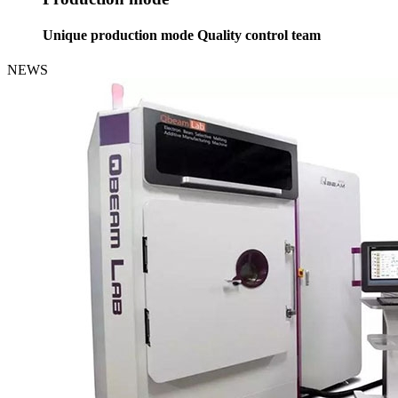
Unique production mode Quality control team
NEWS