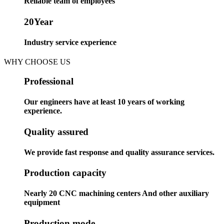
Reliable team of employees
20
Year
Industry service experience
WHY CHOOSE US
Professional
Our engineers have at least 10 years of working
experience.
Quality assured
We provide fast response and quality assurance services.
Production capacity
Nearly 20 CNC machining centers And other auxiliary
equipment
Production mode