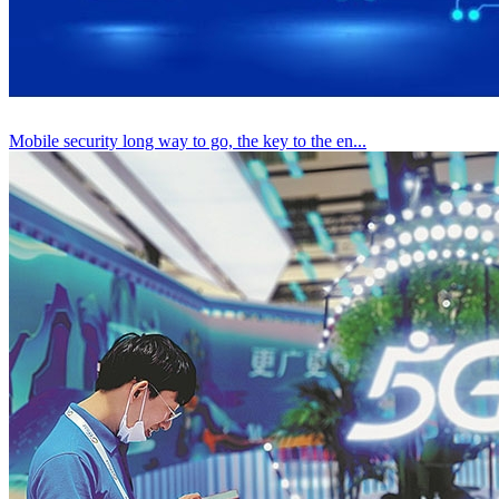
Mobile security long way to go, the key to the en...