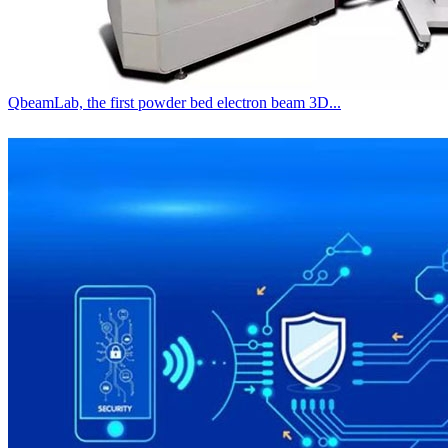
QbeamLab, the first powder bed electron beam 3D...