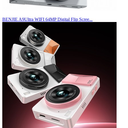
BENJIE A9Ultra WIFI 64MP Digital Flip Scree...