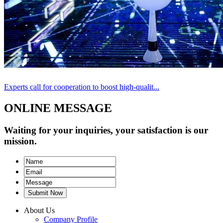
Experts call for cooperation to boost high-qualit...
ONLINE MESSAGE
Waiting for your inquiries, your satisfaction is our
mission.
Submit Now
About Us
Company Profile