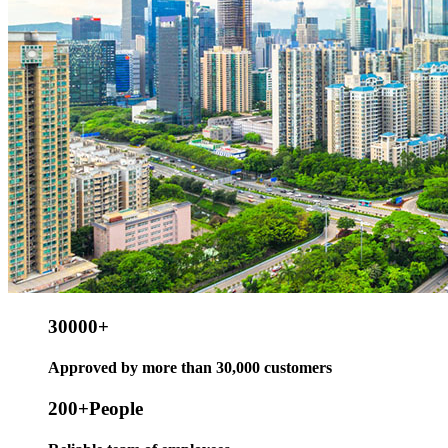
30000
+
Approved by more than 30,000 customers
200
+People