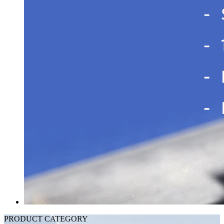
PRODUCT CATEGORY