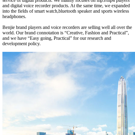
service of digital products. We mainly focuses on mp3/mp4 players
and digital voice recorder products. At the same time, we expanded
into the fields of smart watch,bluetooth speaker and sports wireless
headphones.
Benjie brand players and voice recorders are selling well all over the
world. Our brand connotation is “Creative, Fashion and Practical”,
and we have “Easy going, Practical” for our research and
development policy.