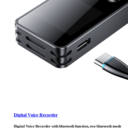
Digital Voice Recorder
Digital Voice Recorder with bluetooth function, two bluetooth mode