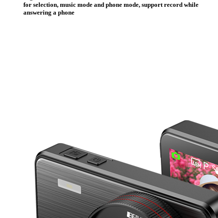
for selection, music mode and phone mode, support record while
answering a phone