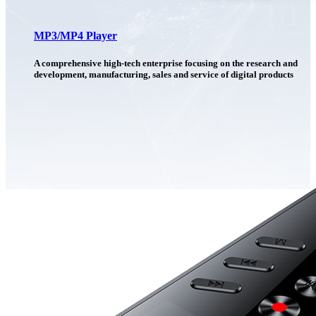
MP3/MP4 Player
A comprehensive high-tech enterprise focusing on the research and
development, manufacturing, sales and service of digital products