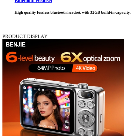
Bluetooth Headset
High quality lossless bluetooth headset, with 32GB build-in capacity.
PRODUCT DISPLAY