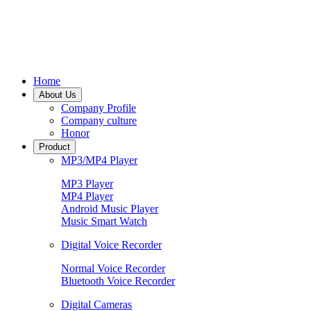
Home
About Us
Company Profile
Company culture
Honor
Product
MP3/MP4 Player
MP3 Player
MP4 Player
Android Music Player
Music Smart Watch
Digital Voice Recorder
Normal Voice Recorder
Bluetooth Voice Recorder
Digital Cameras