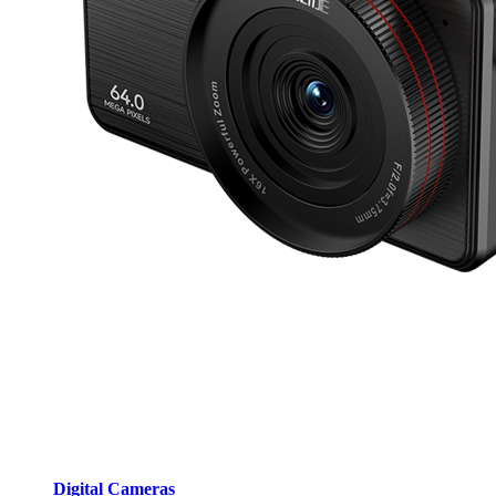
Digital Cameras