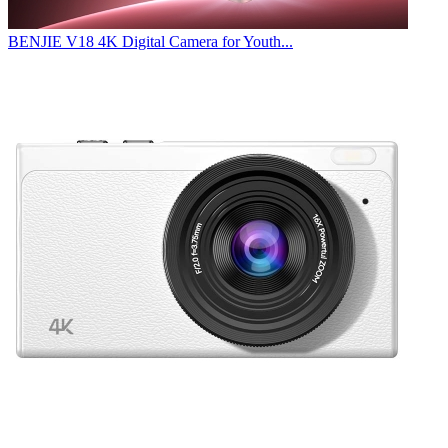
BENJIE V18 4K Digital Camera for Youth...