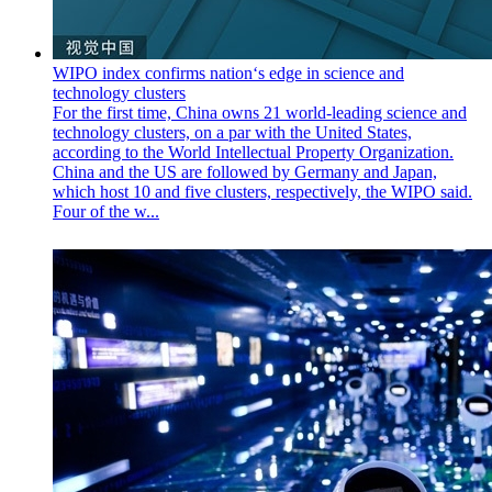
WIPO index confirms nation‘s edge in science and
technology clusters
For the first time, China owns 21 world-leading science and
technology clusters, on a par with the United States,
according to the World Intellectual Property Organization.
China and the US are followed by Germany and Japan,
which host 10 and five clusters, respectively, the WIPO said.
Four of the w...