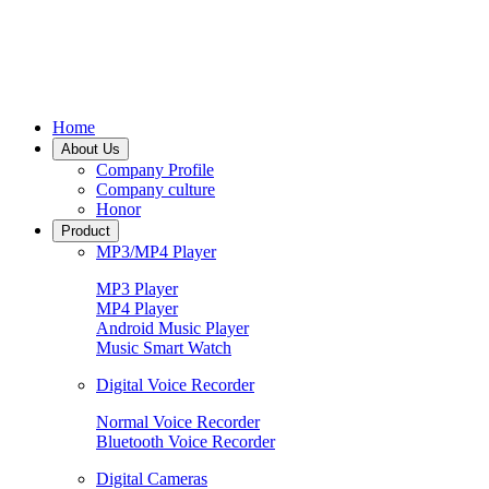
Home
About Us
Company Profile
Company culture
Honor
Product
MP3/MP4 Player
MP3 Player
MP4 Player
Android Music Player
Music Smart Watch
Digital Voice Recorder
Normal Voice Recorder
Bluetooth Voice Recorder
Digital Cameras