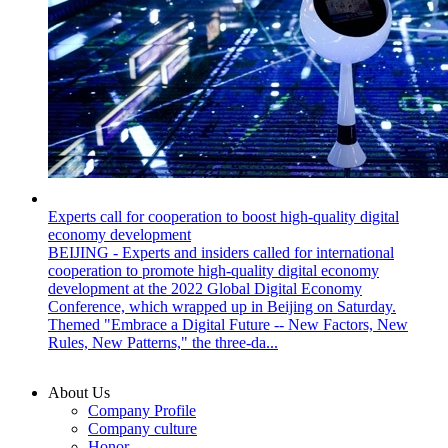
Experts call for cooperation to boost high-quality digital
economy development
BEIJING - Experts and insiders called for international
cooperation to promote high-quality digital economy
development at the 2022 Global Digital Economy
Conference, which wrapped up in Beijing on Saturday.
Themed "Embrace a Digital Future -- New Factors, New
Rules, New Patterns," the three-da...
About Us
Company Profile
Company culture
Honor