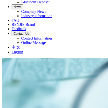
Bluetooth Headset
News
Company News
Industry information
FAQ
BENJIE Brand
Feedback
Contact Us
Contact Information
Online Message
中 文
English