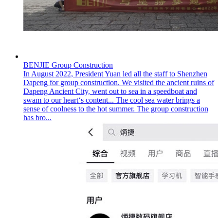
BENJIE Group Construction
In August 2022, President Yuan led all the staff to Shenzhen
Dapeng for group construction. We visited the ancient ruins of
Dapeng Ancient City, went out to sea in a speedboat and
swam to our heart‘s content... The cool sea water brings a
sense of coolness to the hot summer. The group construction
has bro...