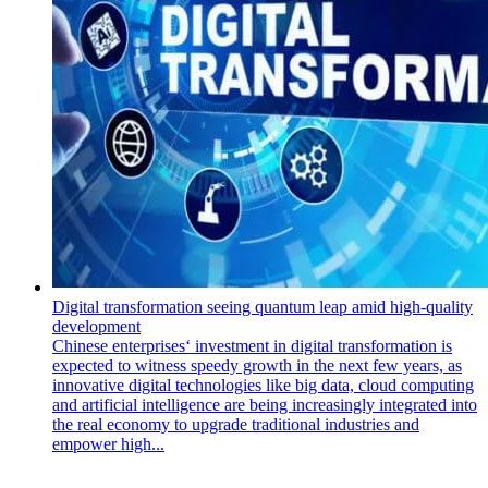
Digital transformation seeing quantum leap amid high-quality
development
Chinese enterprises‘ investment in digital transformation is
expected to witness speedy growth in the next few years, as
innovative digital technologies like big data, cloud computing
and artificial intelligence are being increasingly integrated into
the real economy to upgrade traditional industries and
empower high...