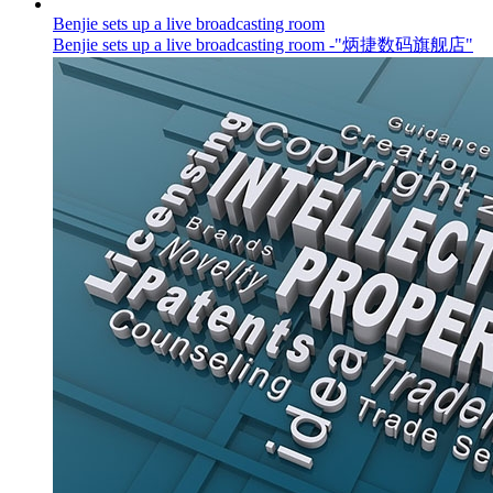
Benjie sets up a live broadcasting room
Benjie sets up a live broadcasting room -"炳捷数码旗舰店"