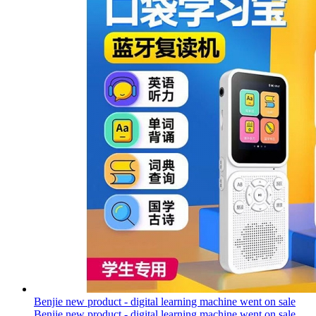
Benjie new product - digital learning machine went on sale
Benjie new product - digital learning machine went on sale