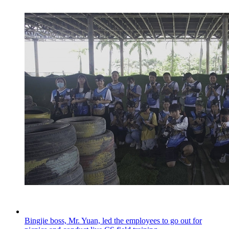
Bingjie boss, Mr. Yuan, led the employees to go out for