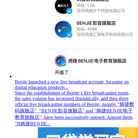
Benjie launched a new live broadcast account, focusing on
digital education products...
Since the establishment of Benjie‘s live broadcasting room,
the sales volume has increased dramatically, and then three
official live broadcasting numbers of Benjie, namely "炳捷数
码旗舰店", "BENJIE影音旗舰店" and "炳捷BENJIE电子
教育旗舰店", have been successively opened. Among them,
"B炳捷BENJIE...