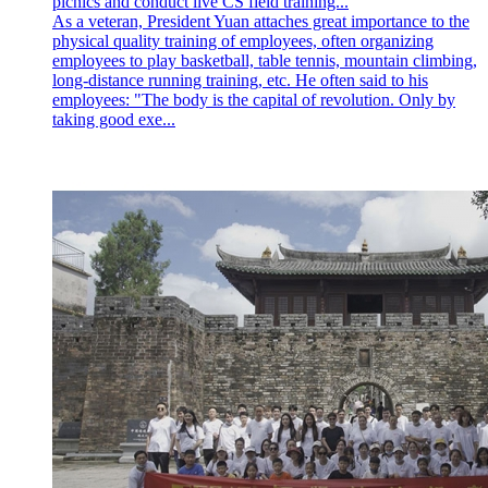
picnics and conduct live CS field training...
As a veteran, President Yuan attaches great importance to the
physical quality training of employees, often organizing
employees to play basketball, table tennis, mountain climbing,
long-distance running training, etc. He often said to his
employees: "The body is the capital of revolution. Only by
taking good exe...