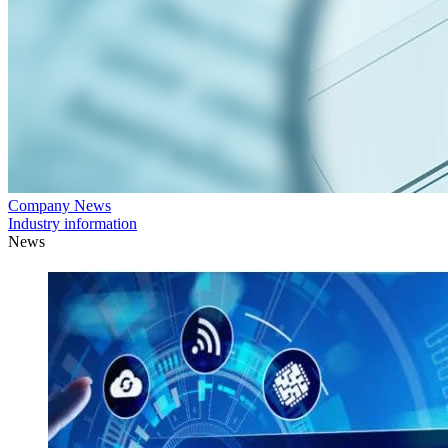
Company News
Industry information
News