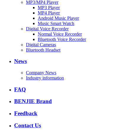
MP3/MP4 Player
MP3 Player
MP4 Player
Android Music Player
Music Smart Watch
Digital Voice Recorder
Normal Voice Recorder
Bluetooth Voice Recorder
Digital Cameras
Bluetooth Headset
News
Company News
Industry information
FAQ
BENJIE Brand
Feedback
Contact Us