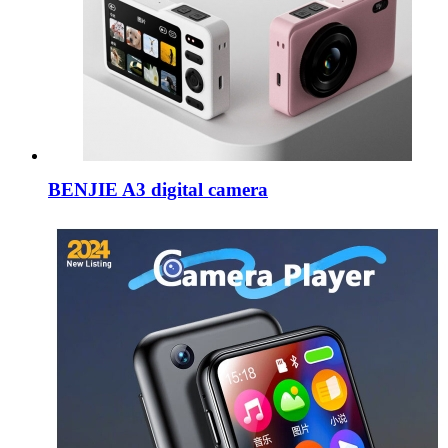
BENJIE A3 digital camera