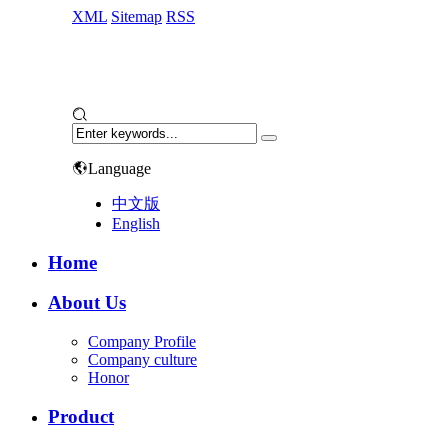
XML
Sitemap
RSS
Language
中文版
English
Home
About Us
Company Profile
Company culture
Honor
Product