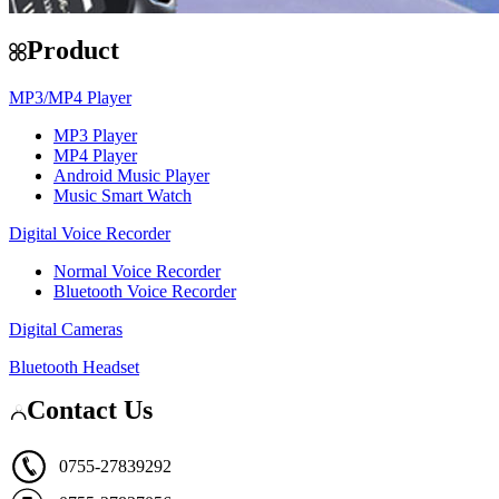
Product
MP3/MP4 Player
MP3 Player
MP4 Player
Android Music Player
Music Smart Watch
Digital Voice Recorder
Normal Voice Recorder
Bluetooth Voice Recorder
Digital Cameras
Bluetooth Headset
Contact Us
0755-27839292