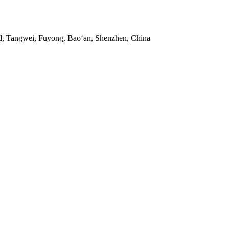
ad, Tangwei, Fuyong, Bao‘an, Shenzhen, China