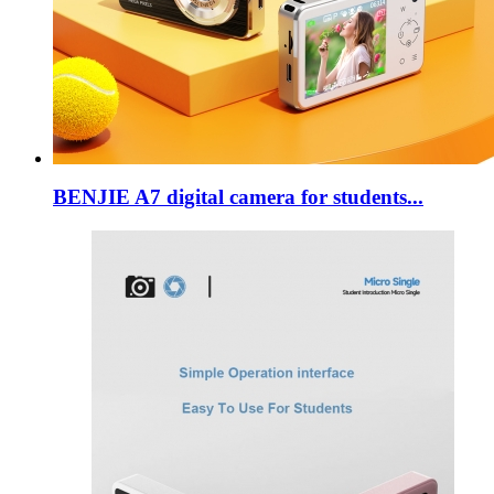
BENJIE A7 digital camera for students...