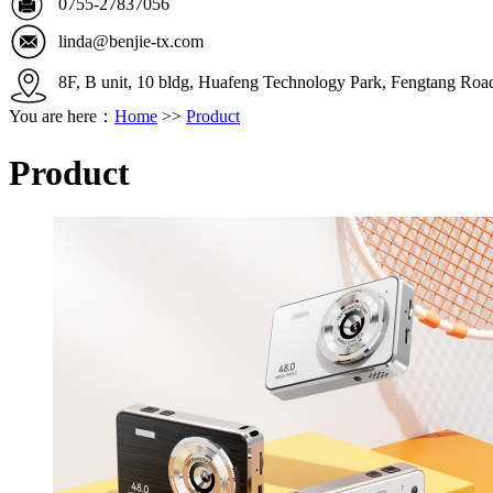
0755-27837056
linda@benjie-tx.com
8F, B unit, 10 bldg, Huafeng Technology Park, Fengtang Ro
You are here：
Home
>>
Product
Product