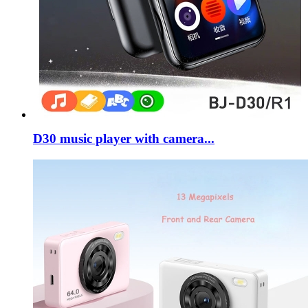
D30 music player with camera...