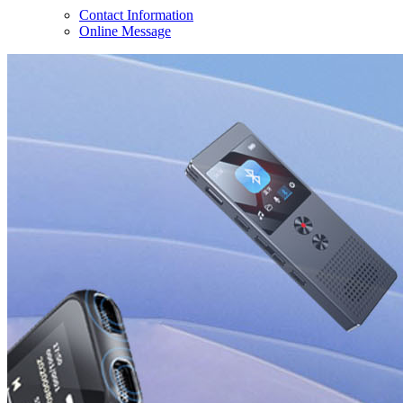
Contact Information
Online Message